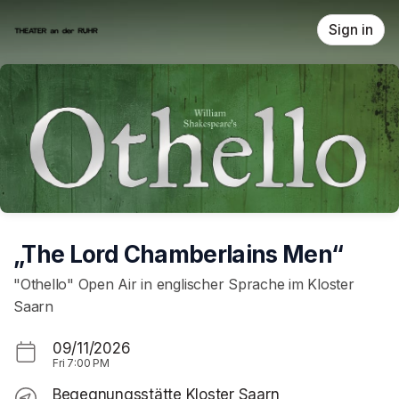
Skip header
Sign in
„The Lord Chamberlains Men“
"Othello" Open Air in englischer Sprache im Kloster
Saarn
09/11/2026
Fri
7:00 PM
Begegnungsstätte Kloster Saarn