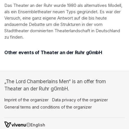
Das Theater an der Ruhr wurde 1980 als alternatives Modell, 
als ein Ensembletheater neuen Typs gegründet. Es war der 
Versuch, eine ganz eigene Antwort auf die bis heute 
andauernde Debatte um die Strukturen in der vom 
Stadttheater dominierten Theaterlandschaft in Deutschland 
zu finden.
Other events of Theater an der Ruhr gGmbH
„The Lord Chamberlains Men“ is an offer from
Theater an der Ruhr gGmbH.
Imprint of the organizer
(opens in a new tab)
Data privacy of the organizer
(opens in 
General terms and conditions of the organizer
(opens in a new ta
SWITCH LANGUAGE