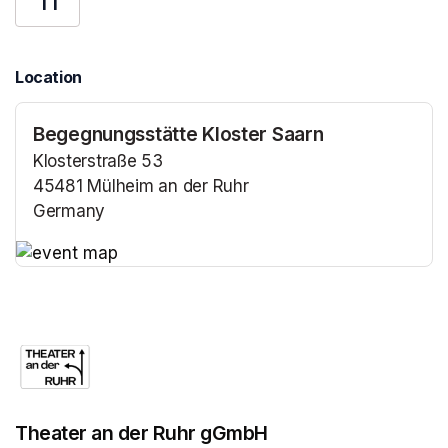
11
Location
Begegnungsstätte Kloster Saarn
Klosterstraße 53
45481 Mülheim an der Ruhr
Germany
(opens in a new tab)
(opens in a new tab)
Theater an der Ruhr gGmbH