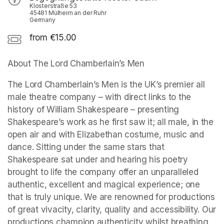
Klosterstraße 53
45481 Mülheim an der Ruhr
Germany
from €15.00
About The Lord Chamberlain’s Men
The Lord Chamberlain’s Men is the UK’s premier all 
male theatre company – with direct links to the 
history of William Shakespeare – presenting 
Shakespeare’s work as he first saw it; all male, in the 
open air and with Elizabethan costume, music and 
dance. Sitting under the same stars that 
Shakespeare sat under and hearing his poetry 
brought to life the company offer an unparalleled 
authentic, excellent and magical experience; one 
that is truly unique. We are renowned for productions 
of great vivacity, clarity, quality and accessibility. Our 
productions champion authenticity whilst breathing 