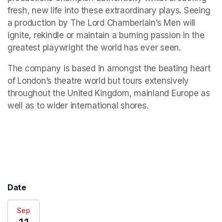
fresh, new life into these extraordinary plays. Seeing 
a production by The Lord Chamberlain’s Men will 
ignite, rekindle or maintain a burning passion in the 
greatest playwright the world has ever seen.
The company is based in amongst the beating heart 
of London’s theatre world but tours extensively 
throughout the United Kingdom, mainland Europe as 
well as to wider international shores.
(opens in a new tab)
Date
Sep